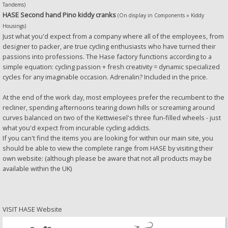
Tandems)
HASE Second hand Pino kiddy cranks
(On display in Components » Kiddy
Housings)
Just what you'd expect from a company where all of the employees, from
designer to packer, are true cycling enthusiasts who have turned their
passions into professions. The Hase factory functions according to a
simple equation: cycling passion + fresh creativity = dynamic specialized
cycles for any imaginable occasion. Adrenalin? Included in the price.
At the end of the work day, most employees prefer the recumbent to the
recliner, spending afternoons tearing down hills or screaming around
curves balanced on two of the Kettwiesel's three fun-filled wheels - just
what you'd expect from incurable cycling addicts.
If you can't find the items you are looking for within our main site, you
should be able to view the complete range from HASE by visiting their
own website: (although please be aware that not all products may be
available within the UK)
VISIT
HASE Website