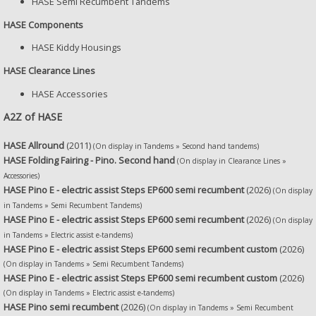
HASE Semi Recumbent Tandems
HASE Components
HASE Kiddy Housings
HASE Clearance Lines
HASE Accessories
A2Z of HASE
HASE Allround
(2011)
(On display in Tandems » Second hand tandems)
HASE Folding Fairing - Pino. Second hand
(On display in Clearance Lines »
Accessories)
HASE Pino E - electric assist Steps EP600 semi recumbent
(2026)
(On display
in Tandems » Semi Recumbent Tandems)
HASE Pino E - electric assist Steps EP600 semi recumbent
(2026)
(On display
in Tandems » Electric assist e-tandems)
HASE Pino E - electric assist Steps EP600 semi recumbent custom
(2026)
(On display in Tandems » Semi Recumbent Tandems)
HASE Pino E - electric assist Steps EP600 semi recumbent custom
(2026)
(On display in Tandems » Electric assist e-tandems)
HASE Pino semi recumbent
(2026)
(On display in Tandems » Semi Recumbent