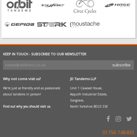
KEEP IN TOUCH - SUBSCRIBE TO OUR NEWSLETTER
Why not come visit us?
JD Tandems LLP
We're just as friendly and as passionate
Unit 1 Cawood House,
about tandems in person!
Asquith Industrial Estate,
Gargrave,
Find out why you should visit us.
North Yorkshire BD23 3SE
01756 748400