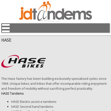
HASE
The Hase factory has been building exclusively specialized cycles since
1994. Unique bikes and trikes that offer incomparable riding enjoyment
and freedom of mobility without sacrificing perfect practicality.
HASE Tandems
HASE Electric assist e-tandems
HASE Second hand tandems