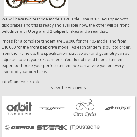
We will have two test ride models available. One is 105 equipped with
disc brakes and this is ready and available now, the other will be front
belt drive with Ultegra and 2 caliper brakes and a rear disc.
Prices for a complete tandem are £8,000 for the 105 model and from
£10,000 for the front belt drive model. As each tandem is built to order,
from the frame up, the specification, size, colour and geometry can be
adjusted to suit your exact needs. You do not need to be a tandem
expert to choose your perfect tandem, we can advise you on every
aspect of your purchase.
info@tandems.co.uk
View the ARCHIVES