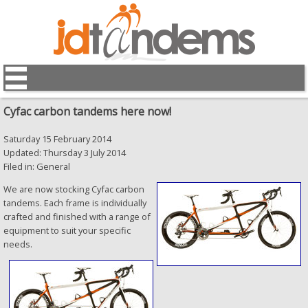
Cyfac carbon tandems here now!
Saturday 15 February 2014
Updated: Thursday 3 July 2014
Filed in: General
We are now stocking Cyfac carbon
tandems. Each frame is individually
crafted and finished with a range of
equipment to suit your specific
needs.