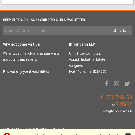
KEEP IN TOUCH - SUBSCRIBE TO OUR NEWSLETTER
Why not come visit us?
JD Tandems LLP
We're just as friendly and as passionate
Unit 1 Cawood House,
about tandems in person!
Asquith Industrial Estate,
Gargrave,
Find out why you should visit us.
North Yorkshire BD23 3SE
01756 748400
748822
or
info@tandems.co.uk
CONTACT US
|
PRIVACY POLICY
|
T'S & C'S