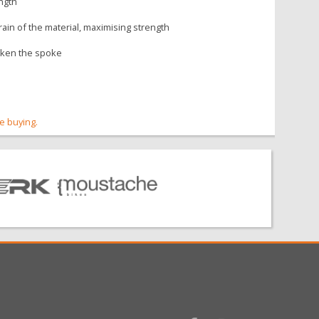
ength
ain of the material, maximising strength
eaken the spoke
re buying.