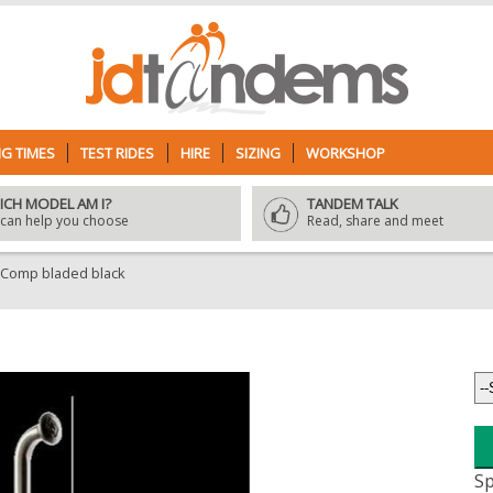
G TIMES
TEST RIDES
HIRE
SIZING
WORKSHOP
ICH MODEL AM I?
TANDEM TALK
can help you choose
Read, share and meet
 Comp bladed black
Sp