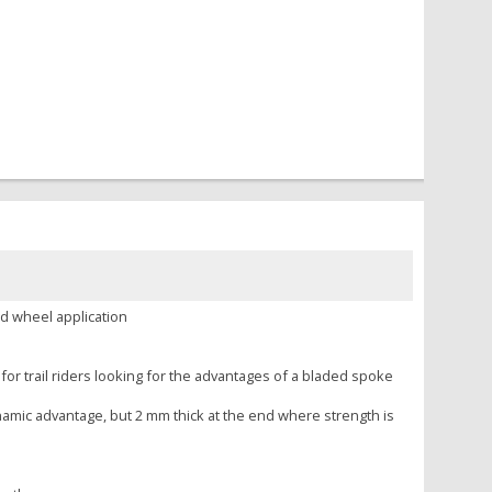
d wheel application
for trail riders looking for the advantages of a bladed spoke
namic advantage, but 2 mm thick at the end where strength is