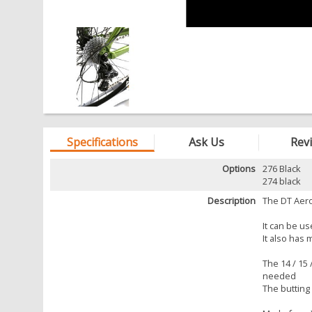
Specifications
Ask Us
Rev
Options
276 Black
274 black
Description
The DT Aero
It can be u
It also has
The 14 / 15
needed
The butting