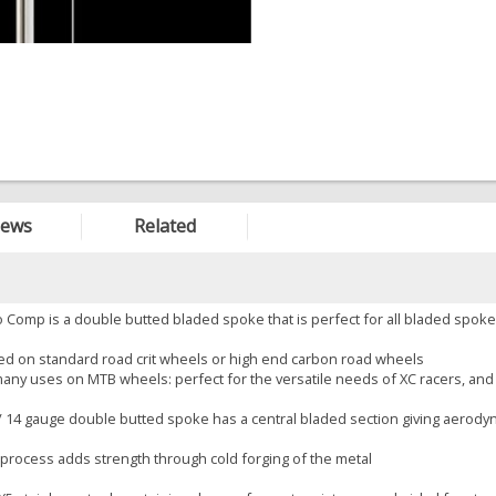
iews
Related
 Comp is a double butted bladed spoke that is perfect for all bladed spoke
sed on standard road crit wheels or high end carbon road wheels
 many uses on MTB wheels: perfect for the versatile needs of XC racers, and 
 / 14 gauge double butted spoke has a central bladed section giving aerody
 process adds strength through cold forging of the metal