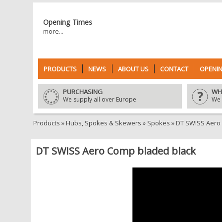
Opening Times
more...
PRODUCTS
NEWS
ABOUT US
CONTACT
OPENIN
PURCHASING
WH
We supply all over Europe
We 
Products
»
Hubs, Spokes & Skewers
»
Spokes
»
DT SWISS Aero
DT SWISS Aero Comp bladed black