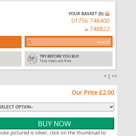
YOUR BASKET (0)
01756 748400
748822
or
TRY BEFORE YOU BUY
Test rides are free
>
|
>>
Our Price £2.00
oke pictured is silver, click on the thumbnail to