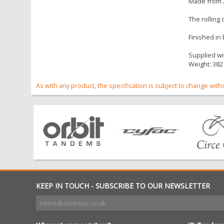
Made from X
The rolling
Finished in
Supplied wit
Weight: 382
As with any product, the specification is subject to change with
KEEP IN TOUCH - SUBSCRIBE TO OUR NEWSLETTER