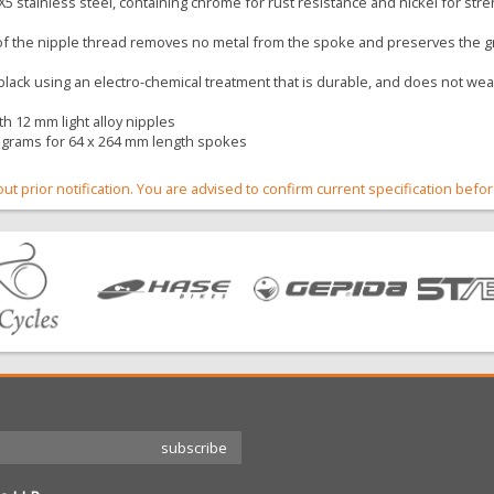
5 stainless steel, containing chrome for rust resistance and nickel for str
 of the nipple thread removes no metal from the spoke and preserves the gr
 black using an electro-chemical treatment that is durable, and does not w
h 12 mm light alloy nipples
 grams for 64 x 264 mm length spokes
out prior notification. You are advised to confirm current specification befo