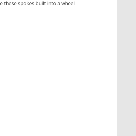
e these spokes built into a wheel