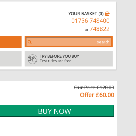
YOUR BASKET (0)
01756 748400
748822
or
TRY BEFORE YOU BUY
Test rides are free
Our Price £120.00
Offer £60.00