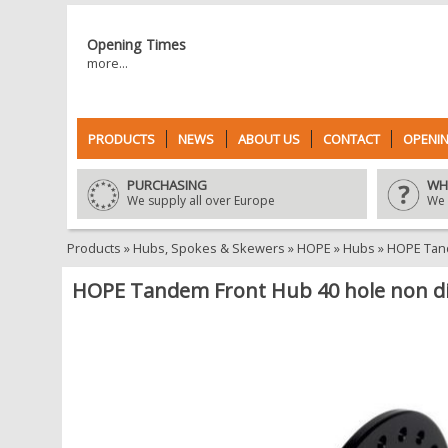
Opening Times
more...
PRODUCTS
NEWS
ABOUT US
CONTACT
OPENIN
PURCHASING
WH
We supply all over Europe
We 
Products
»
Hubs, Spokes & Skewers
»
HOPE
»
Hubs
»
HOPE Tand
HOPE Tandem Front Hub 40 hole non d