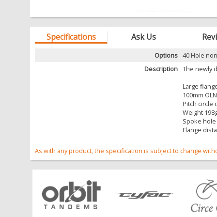
Specifications
Ask Us
Rev
Options
40 Hole non
Description
The newly d
Large flang
100mm OLN 
Pitch circl
Weight 198
Spoke hole
Flange dist
As with any product, the specification is subject to change with