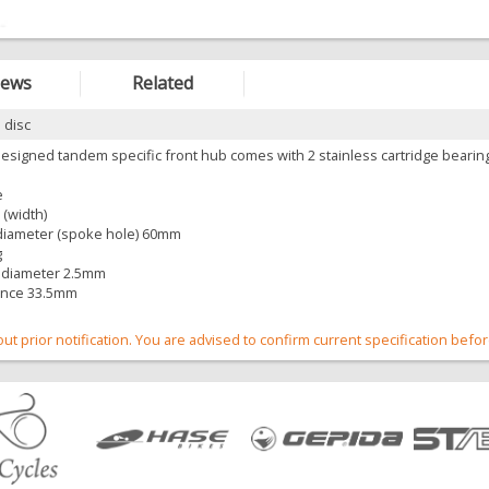
iews
Related
 disc
esigned tandem specific front hub comes with 2 stainless cartridge bearin
e
(width)
e diameter (spoke hole) 60mm
g
 diameter 2.5mm
ance 33.5mm
out prior notification. You are advised to confirm current specification befo