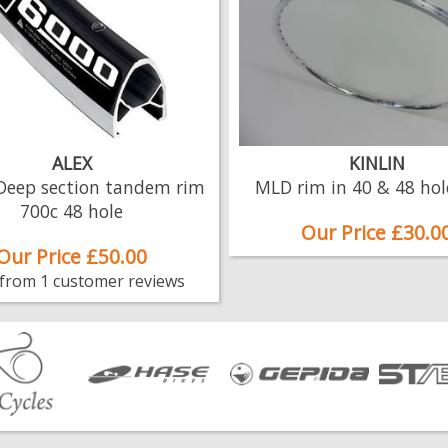
ALEX
KINLIN
Deep section tandem rim
MLD rim in 40 & 48 hol
700c 48 hole
Our Price £30.0
Our Price £50.00
 from 1 customer reviews