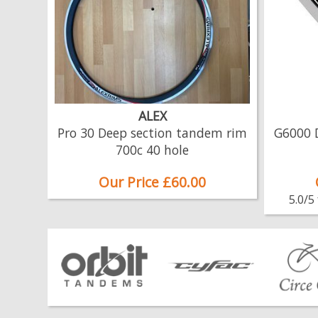
ALEX
Pro 30 Deep section tandem rim
G6000 
700c 40 hole
Our Price £60.00
5.0/5