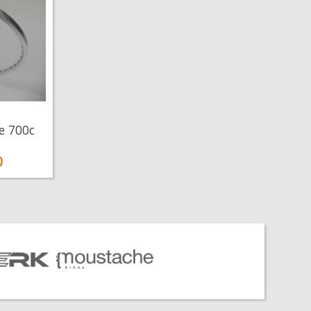
e 700c
0