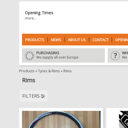
Opening Times
more...
PRODUCTS
NEWS
ABOUT US
CONTACT
OPENIN
PURCHASING
WH
We supply all over Europe
We 
Products
»
Tyres & Rims
»
Rims
Rims
FILTERS