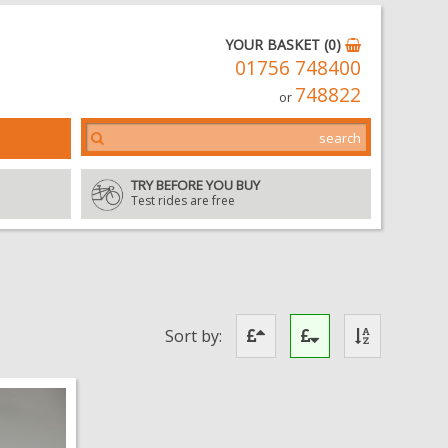
YOUR BASKET (0)
01756 748400
748822
or
TRY BEFORE YOU BUY
Test rides are free
Sort by: