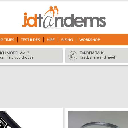
G TIMES
TEST RIDES
HIRE
SIZING
WORKSHOP
ICH MODEL AM I?
TANDEM TALK
can help you choose
Read, share and meet