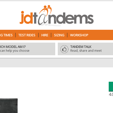
G TIMES
TEST RIDES
HIRE
SIZING
WORKSHOP
ICH MODEL AM I?
TANDEM TALK
can help you choose
Read, share and meet
4.