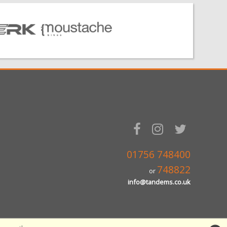
01756 748400
748822
or
info@tandems.co.uk