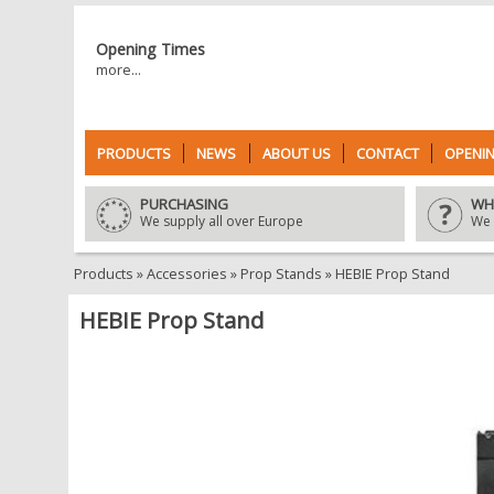
Opening Times
more...
PRODUCTS
NEWS
ABOUT US
CONTACT
OPENIN
PURCHASING
WH
We supply all over Europe
We 
Products
»
Accessories
»
Prop Stands
»
HEBIE Prop Stand
HEBIE Prop Stand