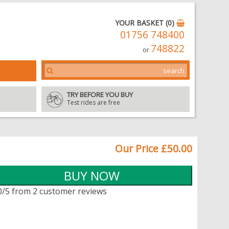
YOUR BASKET (0)
01756 748400
748822
or
TRY BEFORE YOU BUY
Test rides are free
Our Price £50.00
0/5 from 2 customer reviews