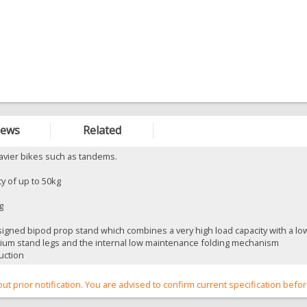
iews
Related
eavier bikes such as tandems.
ty of up to 50kg
g
gned bipod prop stand which combines a very high load capacity with a low ne
nium stand legs and the internal low maintenance folding mechanism
uction
out prior notification. You are advised to confirm current specification befo