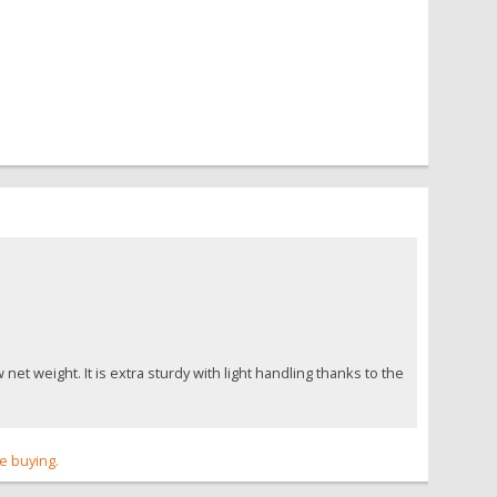
t weight. It is extra sturdy with light handling thanks to the
re buying.