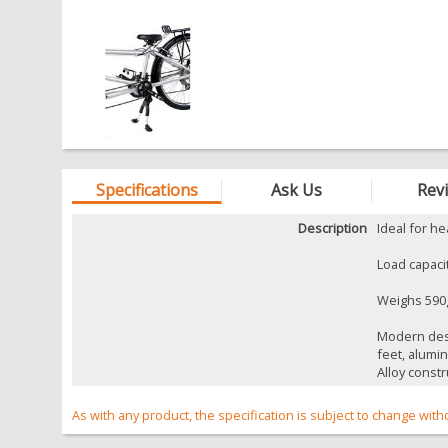
Specifications
Ask Us
Rev
Description
Ideal for h
Load capaci
Weighs 590
Modern desi
feet, alumi
Alloy constr
As with any product, the specification is subject to change with