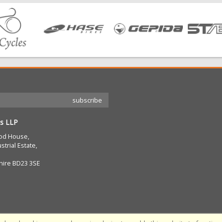
s LLP
od House,
strial Estate,
hire BD23 3SE