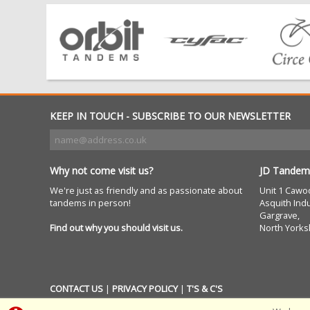
KEEP IN TOUCH - SUBSCRIBE TO OUR NEWSLETTER
Why not come visit us?
JD Tandem
We're just as friendly and as passionate about
Unit 1 Cawo
tandems in person!
Asquith Indu
Gargrave,
Find out why you should visit us.
North Yorks
CONTACT US
|
PRIVACY POLICY
|
T'S & C'S