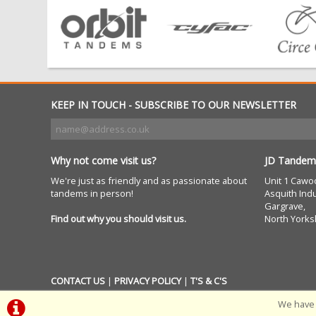
KEEP IN TOUCH - SUBSCRIBE TO OUR NEWSLETTER
Why not come visit us?
JD Tandem
We're just as friendly and as passionate about
Unit 1 Cawo
tandems in person!
Asquith Indu
Gargrave,
Find out why you should visit us.
North Yorks
CONTACT US
|
PRIVACY POLICY
|
T'S & C'S
We have 
POWERED BY
i-BikeShop