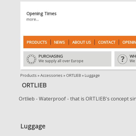
Opening Times
more...
PRODUCTS
NEWS
ABOUT US
CONTACT
OPENIN
PURCHASING
WH
We supply all over Europe
We 
Products
»
Accessories
»
ORTLIEB
»
Luggage
ORTLIEB
Ortlieb - Waterproof - that is ORTLIEB's concept si
Luggage