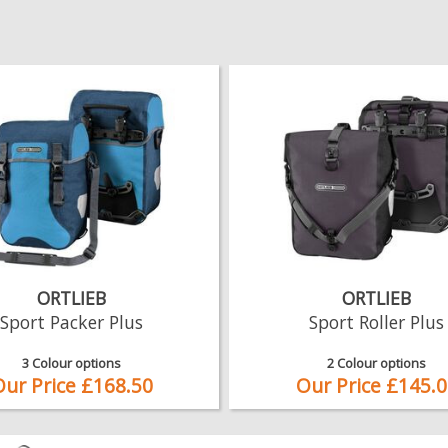
ORTLIEB
ORTLIEB
Sport Packer Plus
Sport Roller Plus
3 Colour options
2 Colour options
Our Price £168.50
Our Price £145.0