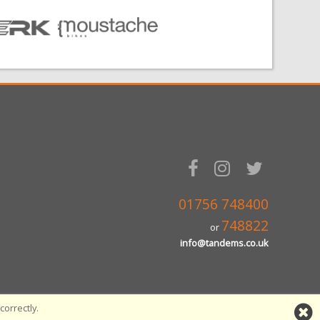
01756 748400
748822
or
info@tandems.co.uk
orrectly.