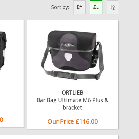
Sort by:
ORTLIEB
Bar Bag Ultimate M6 Plus &
bracket
0
Our Price £116.00