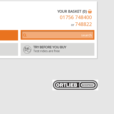
YOUR BASKET (0)
01756 748400
748822
or
TRY BEFORE YOU BUY
Test rides are free