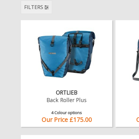
FILTERS
ORTLIEB
Back Roller Plus
4 Colour options
Our Price £175.00