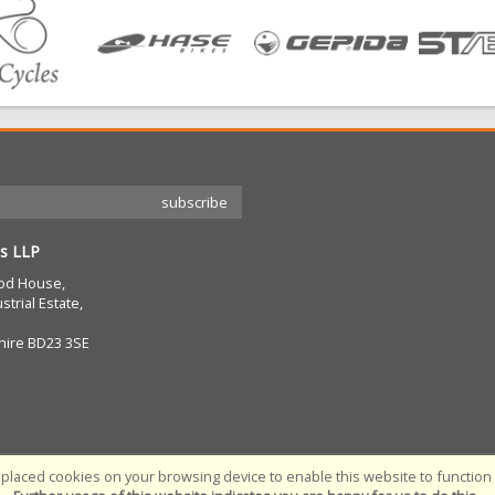
s LLP
od House,
strial Estate,
hire BD23 3SE
placed cookies on your browsing device to enable this website to function c