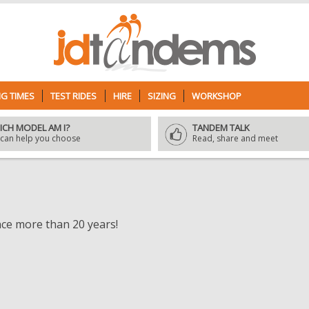
G TIMES
TEST RIDES
HIRE
SIZING
WORKSHOP
ICH MODEL AM I?
TANDEM TALK
can help you choose
Read, share and meet
nce more than 20 years!