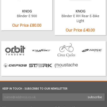
KNOG
KNOG
Blinder E 900
Blinder E RH Rear E-Bike
Light
Our Price £80.00
Our Price £40.00
KEEP IN TOUCH - SUBSCRIBE TO OUR NEWSLETTER