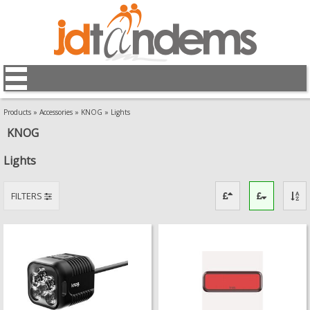
Products
»
Accessories
»
KNOG
»
Lights
KNOG
Lights
FILTERS