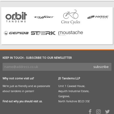
KEEP IN TOUCH - SUBSCRIBE TO OUR NEWSLETTER
Why not come visit us?
JD Tandems LLP
We're just as friendly and as passionate
Unit 1 Cawood House,
about tandems in person!
Asquith Industrial Estate,
Gargrave,
Find out why you should visit us.
North Yorkshire BD23 3SE