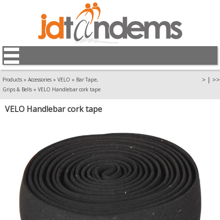
>
|
>>
Products
»
Accessories
»
VELO
»
Bar Tape,
Grips & Bells
»
VELO Handlebar cork tape
VELO Handlebar cork tape