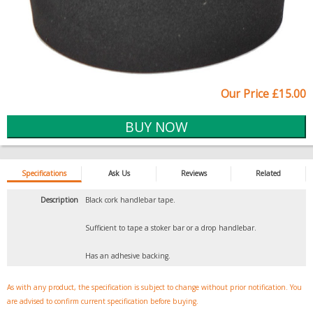
Our Price £15.00
Specifications
Ask Us
Reviews
Related
Description
Black cork handlebar tape.
Sufficient to tape a stoker bar or a drop handlebar.
Has an adhesive backing.
As with any product, the specification is subject to change without prior notification. You
are advised to confirm current specification before buying.