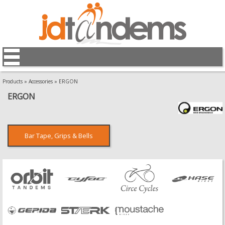
Products
»
Accessories
»
ERGON
ERGON
Bar Tape, Grips & Bells