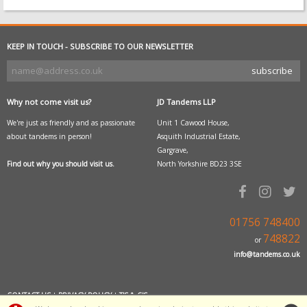
KEEP IN TOUCH - SUBSCRIBE TO OUR NEWSLETTER
Why not come visit us?
JD Tandems LLP
We're just as friendly and as passionate
Unit 1 Cawood House,
about tandems in person!
Asquith Industrial Estate,
Gargrave,
Find out why you should visit us.
North Yorkshire BD23 3SE
01756 748400
748822
or
info@tandems.co.uk
CONTACT US
|
PRIVACY POLICY
|
T'S & C'S