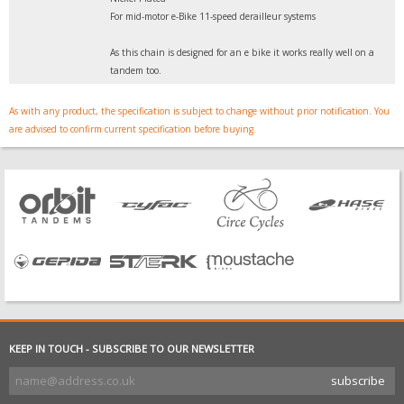
For mid-motor e-Bike 11-speed derailleur systems
As this chain is designed for an e bike it works really well on a
tandem too.
As with any product, the specification is subject to change without prior notification. You
are advised to confirm current specification before buying.
KEEP IN TOUCH - SUBSCRIBE TO OUR NEWSLETTER