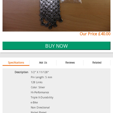
Our Price £40.00
Specifications
Ask Us
Reviews
Related
Description
1/2" X 11/128"
Pin Length: 5 mm
128 Links
Color: Silver
Hi-Performance
Triple X-Durability
e-Bike
Non Directional
Nickel Plated