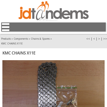
<<
|
<
|
>
|
>>
Products
»
Components
»
Chains & Spares
»
KMC CHAINS X11E
KMC CHAINS X11E