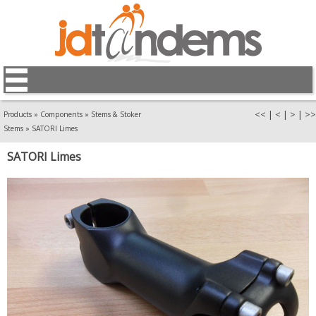
<<
|
<
|
>
|
>>
Products
»
Components
»
Stems & Stoker
Stems
»
SATORI Limes
SATORI Limes