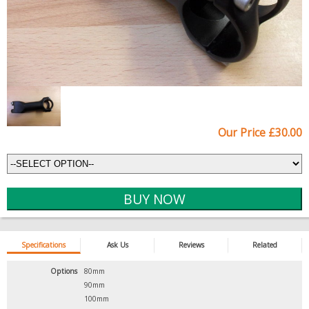
Our Price £30.00
Specifications
Ask Us
Reviews
Related
Options
80mm
90mm
100mm