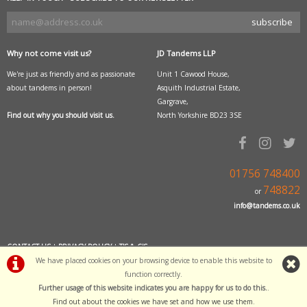
Why not come visit us?
JD Tandems LLP
We're just as friendly and as passionate
Unit 1 Cawood House,
about tandems in person!
Asquith Industrial Estate,
Gargrave,
Find out why you should visit us.
North Yorkshire BD23 3SE
01756 748400
748822
or
info@tandems.co.uk
CONTACT US
|
PRIVACY POLICY
|
T'S & C'S
We have placed cookies on your browsing device to enable this website to
POWERED BY
i-BikeShop
function correctly.
Further usage of this website indicates you are happy for us to do this.
.
Software Copyright© 2001-2026 SiWIS
Find out about the cookies we have set and how we use them
.