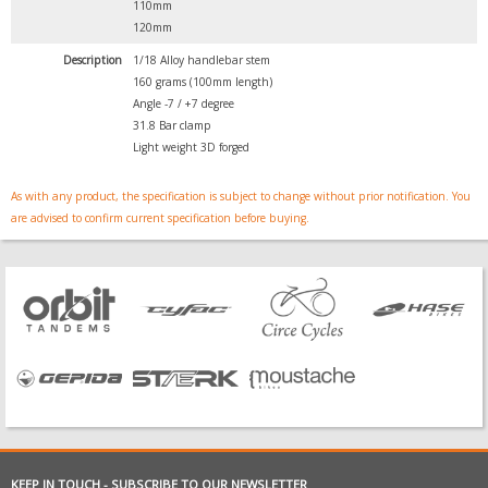
110mm
120mm
Description
1/18 Alloy handlebar stem
160 grams (100mm length)
Angle -7 / +7 degree
31.8 Bar clamp
Light weight 3D forged
As with any product, the specification is subject to change without prior notification. You
are advised to confirm current specification before buying.
KEEP IN TOUCH - SUBSCRIBE TO OUR NEWSLETTER