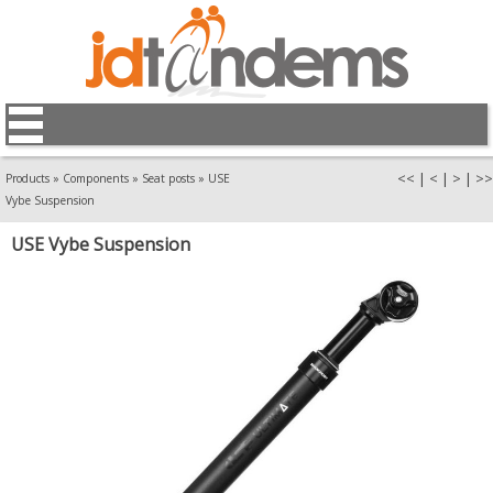
<<
|
<
|
>
|
>>
Products
»
Components
»
Seat posts
»
USE
Vybe Suspension
USE Vybe Suspension