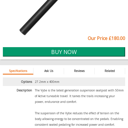
Our Price £180.00
Specifications
Ask Us
Reviews
Related
Options
27.2mm x 400mm
Description
The Vybe is the latest generation suspension seatpost with 50mm
of Active tuneable travel. It tames the trails increasing your
power, endurance and comfort.
The suspension of the Vybe reduces the effect of terrain on the
body allowing energy to be concentrated on the pedals. Enabling
consistent seated pedaling for increased power and comfort.