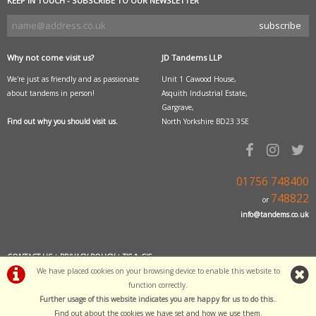
KEEP IN TOUCH - SUBSCRIBE TO OUR NEWSLETTER
Why not come visit us?
JD Tandems LLP
We're just as friendly and as passionate
Unit 1 Cawood House,
about tandems in person!
Asquith Industrial Estate,
Gargrave,
Find out why you should visit us.
North Yorkshire BD23 3SE
01756 748400
748822
or
info@tandems.co.uk
CONTACT US
|
PRIVACY POLICY
|
T'S & C'S
We have placed cookies on your browsing device to enable this website to
function correctly.
POWERED BY
i-BikeShop
Further usage of this website indicates you are happy for us to do this.
.
Software Copyright© 2001-2026 SiWIS
Find out about the cookies we have set and how we use them
.