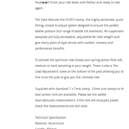
Youâ��ll finish your ride faster and fresher and ready to ride
again.
The Vybe features the DURO clamp, the highly acclaimed, quick
fitting, simple to adjust system designed to ensure the perfect
saddle position (full range of saddle tilt available). All suspension
seatposts are fully serviceable, adjustable for rider weight and
give many years of loyal service with comfort, recovery and
performance benefits.
To achieve the optimum ride choose your spring option from soft,
medium or hard according to your weight. There is also a 'Pre-
Load Adjustment' screw at the bottom of the post allowing you to
fine tune the post to give you the ultimate ride.
Supplied with standard 7 x 7mm clamp. Other size clamps to fit
oval carbon rails are available. Please see the saddle
manufacturers measurement, if the rails are wrapped please
check the measurements are still valid.
Technical Specification
Material: Aluminium