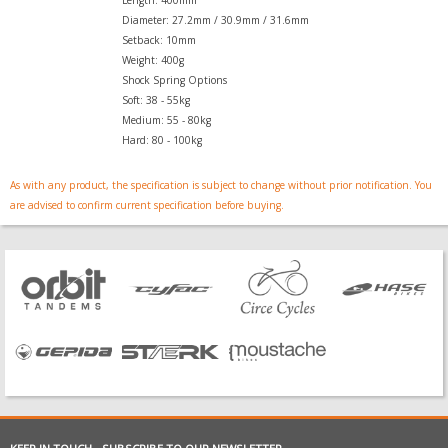
Length: 400mm
Diameter: 27.2mm / 30.9mm / 31.6mm
Setback: 10mm
Weight: 400g
Shock Spring Options
Soft: 38 - 55kg
Medium: 55 - 80kg
Hard: 80 - 100kg
As with any product, the specification is subject to change without prior notification. You
are advised to confirm current specification before buying.