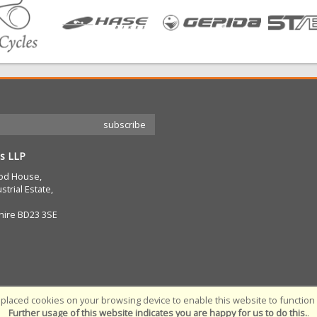
s LLP
od House,
strial Estate,
hire BD23 3SE
placed cookies on your browsing device to enable this website to function c
Further usage of this website indicates you are happy for us to do this.
.