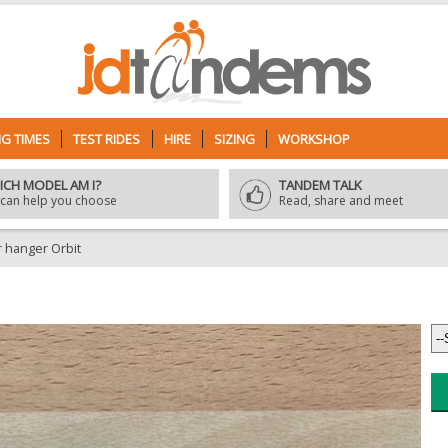
G TIMES
TEST RIDES
HIRE
SIZING
WORKSHOP
ICH MODEL AM I?
TANDEM TALK
can help you choose
Read, share and meet
hanger Orbit