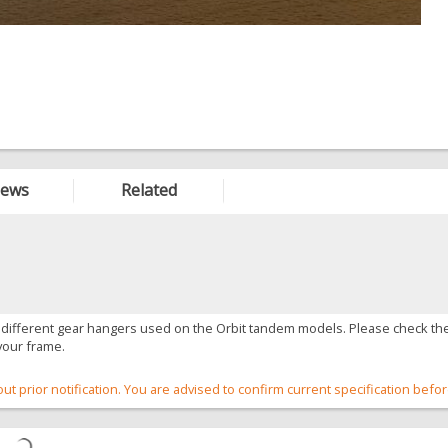
iews
Related
 different gear hangers used on the Orbit tandem models. Please check the
your frame.
out prior notification. You are advised to confirm current specification befo