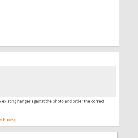
 existing hanger against the photo and order the correct
re buying.