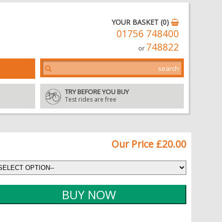
YOUR BASKET (0)
01756 748400
748822
or
TRY BEFORE YOU BUY
Test rides are free
Our Price £20.00