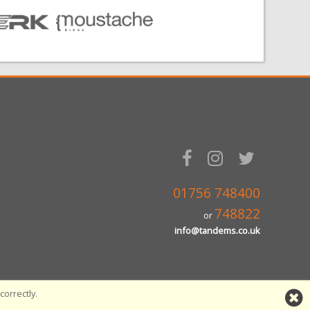
01756 748400
748822
or
info@tandems.co.uk
orrectly.