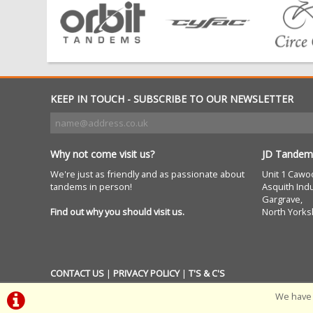
KEEP IN TOUCH - SUBSCRIBE TO OUR NEWSLETTER
Why not come visit us?
JD Tandem
We're just as friendly and as passionate about
Unit 1 Cawo
tandems in person!
Asquith Indu
Gargrave,
Find out why you should visit us.
North Yorks
CONTACT US
|
PRIVACY POLICY
|
T'S & C'S
We have 
POWERED BY
i-BikeShop