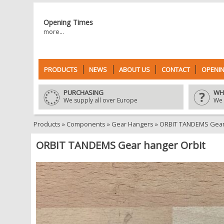
Opening Times
more...
PRODUCTS
NEWS
ABOUT US
CONTACT
OPENIN
PURCHASING
WH
We supply all over Europe
We 
Products
»
Components
»
Gear Hangers
»
ORBIT TANDEMS Gear 
ORBIT TANDEMS Gear hanger Orbit