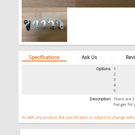
Specifications
Ask Us
Rev
Options
1
2
3
4
5
Description
There are 5
hanger for 
As with any product, the specification is subject to change with