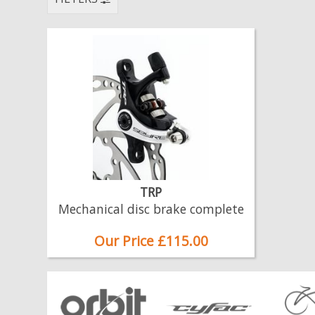
TRP
Mechanical disc brake complete
Our Price £115.00