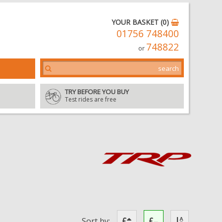
YOUR BASKET (0)
01756 748400
748822
or
TRY BEFORE YOU BUY
Test rides are free
Sort by: