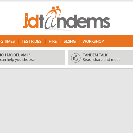
G TIMES
TEST RIDES
HIRE
SIZING
WORKSHOP
ICH MODEL AM I?
TANDEM TALK
can help you choose
Read, share and meet