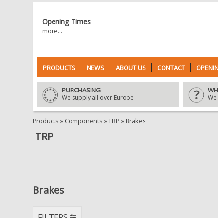
Opening Times
more...
PRODUCTS
NEWS
ABOUT US
CONTACT
OPENIN
PURCHASING
WH
We supply all over Europe
We 
Products
»
Components
»
TRP
»
Brakes
TRP
Brakes
FILTERS