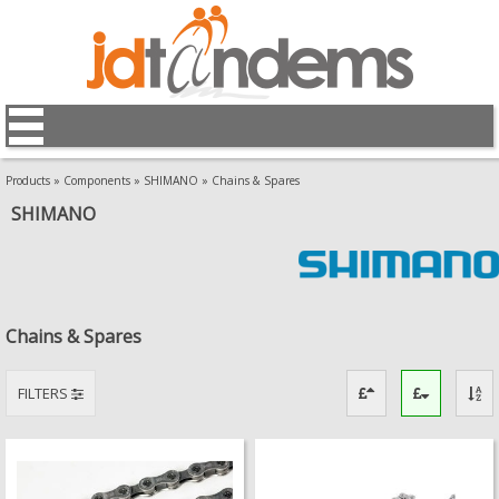
Products
»
Components
»
SHIMANO
»
Chains & Spares
SHIMANO
Chains & Spares
FILTERS