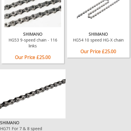
SHIMANO
SHIMANO
HG53 9-speed chain - 116
HG54 10 speed HG-X chain
links
Our Price £25.00
Our Price £25.00
SHIMANO
HG71 For 7 & 8 speed