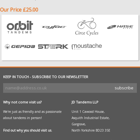
Our Price £25.00
KEEP IN TOUCH - SUBSCRIBE TO OUR NEWSLETTER
Why not come visit us?
JD Tandems LLP
We're just as friendly and as passionate
Unit 1 Cawood House,
about tandems in person!
Asquith Industrial Estate,
Gargrave,
Find out why you should visit us.
North Yorkshire BD23 3SE