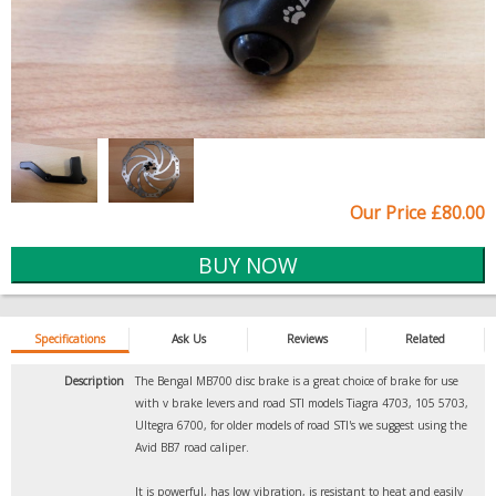
Our Price £80.00
Specifications
Ask Us
Reviews
Related
Description
The Bengal MB700 disc brake is a great choice of brake for use
with v brake levers and road STI models Tiagra 4703, 105 5703,
Ultegra 6700, for older models of road STI's we suggest using the
Avid BB7 road caliper.
It is powerful, has low vibration, is resistant to heat and easily