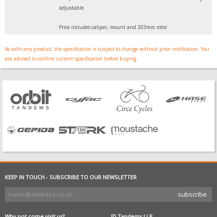
adjustable.
Price includes caliper, mount and 203mm rotor
As with any product, the specification is subject to change without prior notification. You
are advised to confirm current specification before buying.
KEEP IN TOUCH - SUBSCRIBE TO OUR NEWSLETTER
Why not come visit us?
JD Tandems LLP