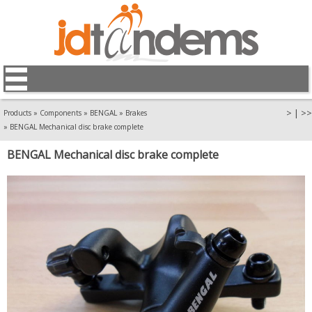
>
|
>>
Products
»
Components
»
BENGAL
»
Brakes
»
BENGAL Mechanical disc brake complete
BENGAL Mechanical disc brake complete