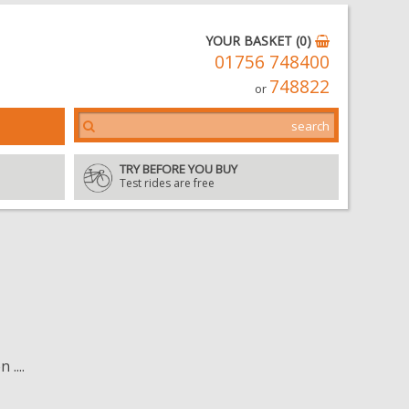
YOUR BASKET (0)
01756 748400
748822
or
TRY BEFORE YOU BUY
Test rides are free
....