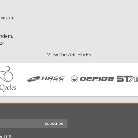
ber 2018
andem.
024
View the ARCHIVES
s LLP