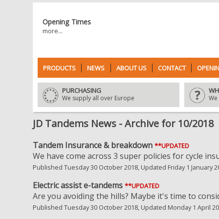
Opening Times
more...
PRODUCTS
NEWS
ABOUT US
CONTACT
OPENIN
PURCHASING
WH
We supply all over Europe
We 
JD Tandems News - Archive for 10/2018
Tandem Insurance & breakdown
**UPDATED
We have come across 3 super policies for cycle in
Published Tuesday 30 October 2018, Updated Friday 1 January 2
Electric assist e-tandems
**UPDATED
Are you avoiding the hills? Maybe it's time to consi
Published Tuesday 30 October 2018, Updated Monday 1 April 2