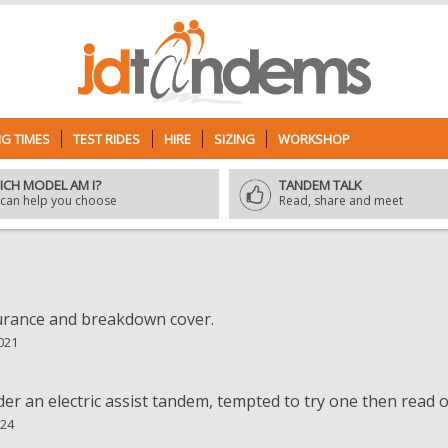
G TIMES
TEST RIDES
HIRE
SIZING
WORKSHOP
ICH MODEL AM I?
TANDEM TALK
can help you choose
Read, share and meet
surance and breakdown cover.
021
der an electric assist tandem, tempted to try one then read on 
024