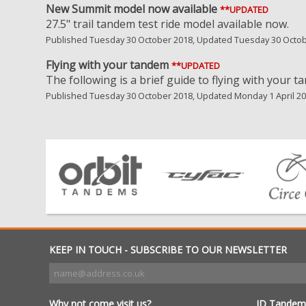
New Summit model now available
**UPDATED
27.5" trail tandem test ride model available now.
Published Tuesday 30 October 2018, Updated Tuesday 30 Octo
Flying with your tandem
**UPDATED
The following is a brief guide to flying with your t
Published Tuesday 30 October 2018, Updated Monday 1 April 2
KEEP IN TOUCH - SUBSCRIBE TO OUR NEWSLETTER
Why not come visit us?
JD Tandem