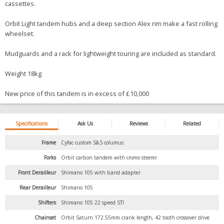
cassettes.
Orbit Light tandem hubs and a deep section Alex rim make a fast rolling
wheelset.
Mudguards and a rack for lightweight touring are included as standard.
Weight 18kg
New price of this tandem is in excess of £10,000
Specifications
Ask Us
Reviews
Related
Frame
Cyfac custom S&S columus
Forks
Orbit carbon tandem with cromo steerer
Front Derailleur
Shimano 105 with band adapter
Rear Derailleur
Shimano 105
Shifters
Shimano 105 22 speed STI
Chainset
Orbit Saturn 172.55mm crank length, 42 tooth crossover drive