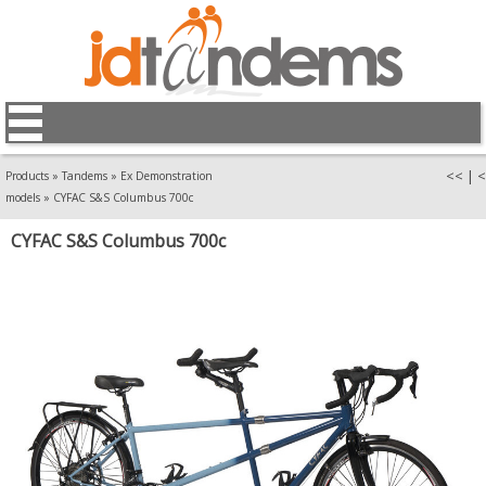
<<
|
<
Products
»
Tandems
»
Ex Demonstration
models
»
CYFAC S&S Columbus 700c
CYFAC S&S Columbus 700c