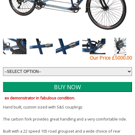
Our Price £5000.00
ex demonstrator in fabulous condition.
Hand built, custom sized with S&S couplings
The carbon fork provides great handling and a very comfortable ride.
Built with a 22 speed 105 road groupset and a wide choice of rear