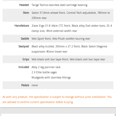
Headset
Tange Techno stainless steel cartridge bearing
Stem
Satori 31.8mm ahead front, Control Tech adjustable, 180mm to
230mm rear
Handlebars
Zoom Ergo 31.8 44cm CTC front, Black alloy Dali stoker bars, 25.4
clamp size, 49cm external width rear
Saddle
Velo Sport front, Velo Plush comfort touring rear
Seatpost
Black alloy butted, 350mm x 27.2 front, Black Satori Elegance
suspension 40mm travel rear
Grips
Velo black cork bar tape front, Velo black cork bar tape rear
Included
Alloy 2 leg pannier rack
2 X Elite bottle cages
Mudgards with stainless fittings
Pedals
none
As with any product, the specification is subject to change without prior notification. You
are advised to confirm current specification before buying.