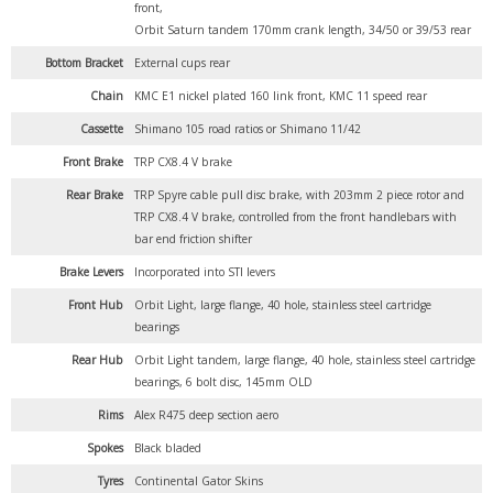
front,
Orbit Saturn tandem 170mm crank length, 34/50 or 39/53 rear
Bottom Bracket
External cups rear
Chain
KMC E1 nickel plated 160 link front, KMC 11 speed rear
Cassette
Shimano 105 road ratios or Shimano 11/42
Front Brake
TRP CX8.4 V brake
Rear Brake
TRP Spyre cable pull disc brake, with 203mm 2 piece rotor and
TRP CX8.4 V brake, controlled from the front handlebars with
bar end friction shifter
Brake Levers
Incorporated into STI levers
Front Hub
Orbit Light, large flange, 40 hole, stainless steel cartridge
bearings
Rear Hub
Orbit Light tandem, large flange, 40 hole, stainless steel cartridge
bearings, 6 bolt disc, 145mm OLD
Rims
Alex R475 deep section aero
Spokes
Black bladed
Tyres
Continental Gator Skins