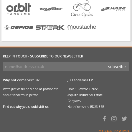
KEEP IN TOUCH - SUBSCRIBE TO OUR NEWSLETTER
Why not come visit us?
JD Tandems LLP
We're just as friendly and as passionate
Unit 1 Cawood House,
about tandems in person!
Asquith Industrial Estate,
Gargrave,
Find out why you should visit us.
North Yorkshire BD23 3SE
01756 748400