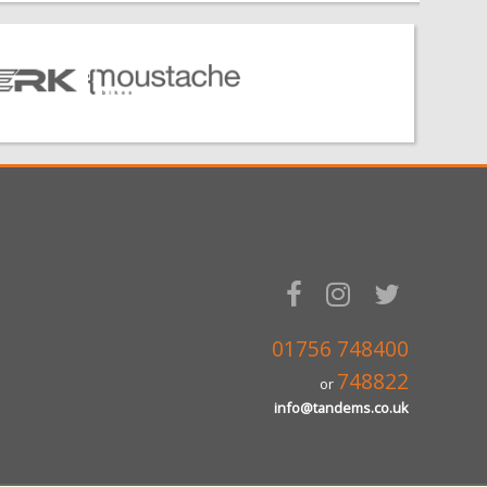
01756 748400
748822
or
info@tandems.co.uk