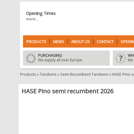
Opening Times
more...
PRODUCTS
NEWS
ABOUT US
CONTACT
OPENIN
PURCHASING
WH
We supply all over Europe
We 
Products
»
Tandems
»
Semi Recumbent Tandems
»
HASE Pino 
HASE Pino semi recumbent 2026