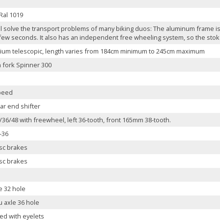
Ral 1019
ll solve the transport problems of many biking duos: The aluminum frame is 
 few seconds. It also has an independent free wheeling system, so the stoker
ium telescopic, length varies from 184cm minimum to 245cm maximum
 fork Spinner 300
peed
ar end shifter
36/48 with freewheel, left 36-tooth, front 165mm 38-tooth.
-36
isc brakes
isc brakes
e 32 hole
u axle 36 hole
ed with eyelets