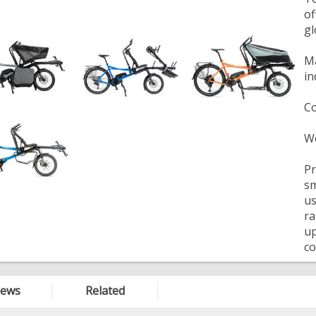
of
gl
Ma
in
Co
We
Pr
sm
us
ra
up
co
iews
Related