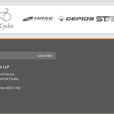
s LLP
od House,
strial Estate,
hire BD23 3SE