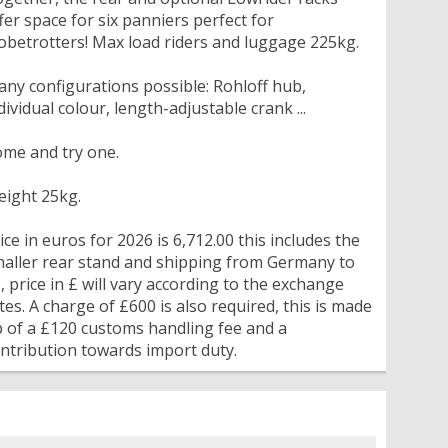
fer space for six panniers perfect for
obetrotters! Max load riders and luggage 225kg.
ny configurations possible: Rohloff hub,
dividual colour, length-adjustable crank ...
me and try one.
ight 25kg.
ice in euros for 2026 is 6,712.00 this includes the
aller rear stand and shipping from Germany to
, price in £ will vary according to the exchange
tes. A charge of £600 is also required, this is made
 of a £120 customs handling fee and a
ntribution towards import duty.