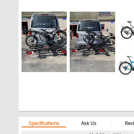
Specifications
Ask Us
Rev