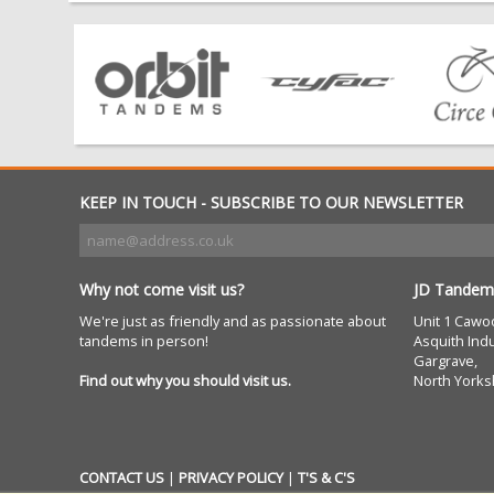
KEEP IN TOUCH - SUBSCRIBE TO OUR NEWSLETTER
Why not come visit us?
JD Tandem
We're just as friendly and as passionate about
Unit 1 Cawo
tandems in person!
Asquith Indu
Gargrave,
Find out why you should visit us.
North Yorks
CONTACT US
|
PRIVACY POLICY
|
T'S & C'S