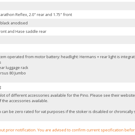
rathon Reflex, 2.0" rear and 1.75" front
 black anodised
ront and Hase saddle rear
tem operated from motor battery: headlight: Hermans + rear light is integra
s
ear luggage rack
Ursus 80 Jumbo
g
lot of different accessories available for the Pino. Please see their websi
 the accessories available.
can be zero rated for vat purposes if the stoker is disabled or chronically s
out prior notification. You are advised to confirm current specification befo