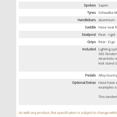
Spokes
Sapim
Tyres
Schwalbe Ma
Handlebars
aluminium -
Saddle
Hase seat f
Seatpost
Rear - rigid
Grips
Rear : Ergo
Included
Lighting sys
SKS fender
AtranVelo r
kick stand 
Pedals
Alloy tourin
Optional Extras
Hase have a
examples of
This tandem 
As with any product, the specification is subject to change with