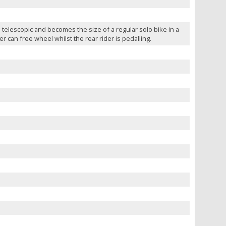
telescopic and becomes the size of a regular solo bike in a
 can free wheel whilst the rear rider is pedalling.