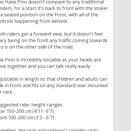
e Hase Pino doesn't compare to any traditional
ndem, for a start it's back to front with the stoker
 a seated position on the front, with all of the
ntrols happening from behind.
th riders get a forward view, but it doesn't feel
ary being on the front any traffic coming towards
u is on the other side of the road.
e Pino is incredibly sociable as your heads are
ose together and you can talk really easily.
justable in length so that children and adults can
de in front and fits on any standard rear-mounted
r rack.
ggested rider height ranges
ar 150-200 cm (4'11- 6'7)
ont 100-200 cm (3'3 - 6'7)
gether, the rear and optional Lowrider racks