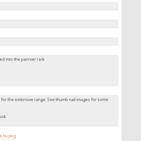
ted into the pannier rack
te for the extensive range. See thumb nail images for some
ick.
re buying.