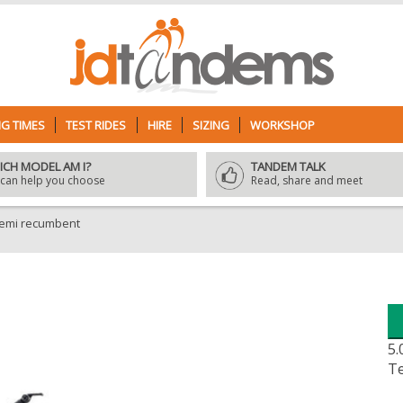
G TIMES
TEST RIDES
HIRE
SIZING
WORKSHOP
ICH MODEL AM I?
TANDEM TALK
can help you choose
Read, share and meet
semi recumbent
5.
Te