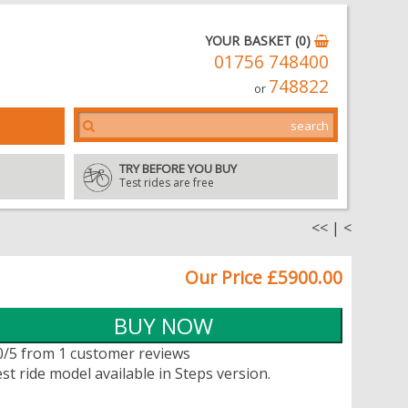
YOUR BASKET (0)
01756 748400
748822
or
TRY BEFORE YOU BUY
Test rides are free
<<
|
<
Our Price £5900.00
0/5 from 1 customer reviews
st ride model available in Steps version.