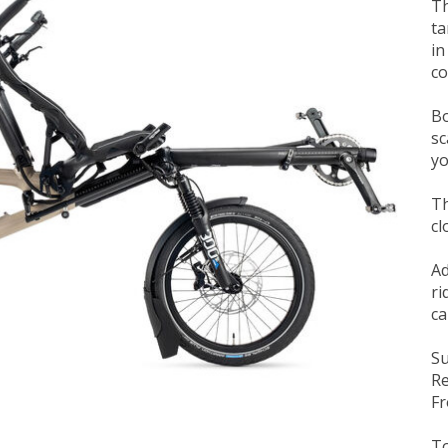
Th
ta
in
co
Bo
sc
yo
Th
cl
Ad
ri
ca
Su
Re
Fr
To