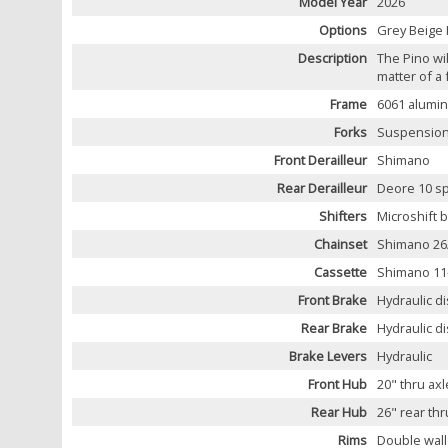
Model Year
2026
Options
Grey Beige 
Description
The Pino wi
matter of a
Frame
6061 alumin
Forks
Suspension
Front Derailleur
Shimano
Rear Derailleur
Deore 10 s
Shifters
Microshift b
Chainset
Shimano 26/
Cassette
Shimano 11
Front Brake
Hydraulic d
Rear Brake
Hydraulic d
Brake Levers
Hydraulic
Front Hub
20" thru axl
Rear Hub
26" rear thr
Rims
Double wall