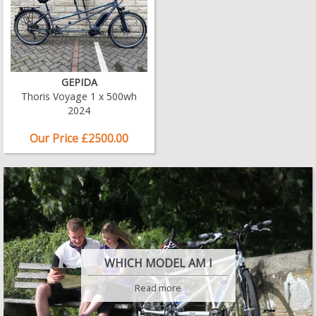
GEPIDA
Thoris Voyage 1 x 500wh
2024
Our Price £2500.00
WHICH MODEL AM I
Read more