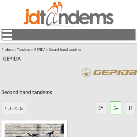
Products
»
Tandems
»
GEPIDA
»
Second hand tandems
GEPIDA
Second hand tandems
FILTERS