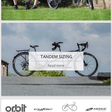
TANDEM SIZING
Read more