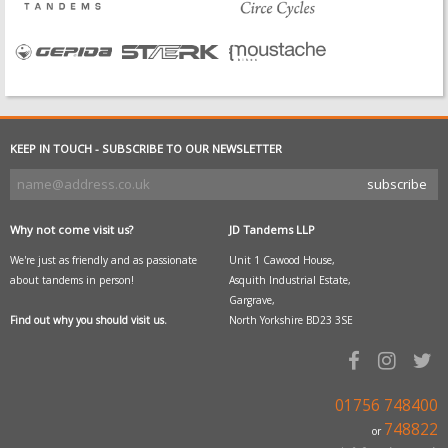
KEEP IN TOUCH - SUBSCRIBE TO OUR NEWSLETTER
Why not come visit us?
JD Tandems LLP
We're just as friendly and as passionate
Unit 1 Cawood House,
about tandems in person!
Asquith Industrial Estate,
Gargrave,
Find out why you should visit us.
North Yorkshire BD23 3SE
01756 748400
748822
or