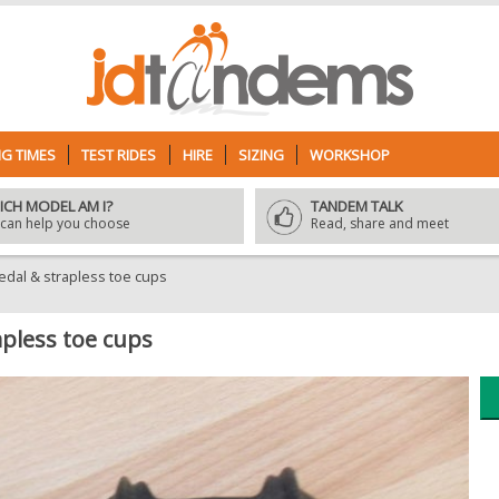
G TIMES
TEST RIDES
HIRE
SIZING
WORKSHOP
ICH MODEL AM I?
TANDEM TALK
can help you choose
Read, share and meet
edal & strapless toe cups
pless toe cups