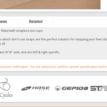
iews
Related
 fitted with strapless toe cups.
 which don't use straps are the perfect solution for stopping your feet slid
 all.
re 9/16" axle, and are left & right specific.
out prior notification. You are advised to confirm current specification befo