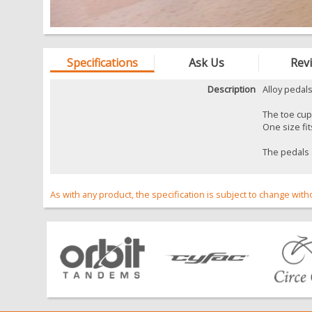
Specifications
Ask Us
Rev
Description
Alloy pedals
The toe cups
One size fits
The pedals a
As with any product, the specification is subject to change with