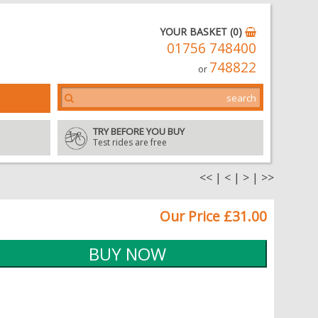
YOUR BASKET (0)
01756 748400
748822
or
TRY BEFORE YOU BUY
Test rides are free
<<
|
<
|
>
|
>>
Our Price £31.00