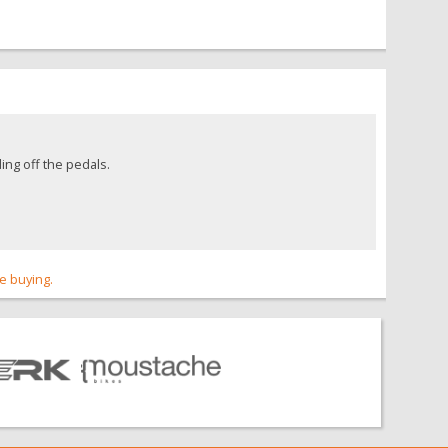
ing off the pedals.
re buying.