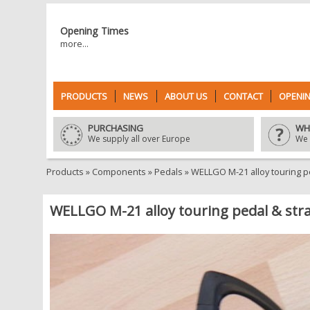
Opening Times
more...
PRODUCTS
NEWS
ABOUT US
CONTACT
OPENIN
PURCHASING
WH
We supply all over Europe
We 
Products
»
Components
»
Pedals
»
WELLGO M-21 alloy touring p
WELLGO M-21 alloy touring pedal & stra