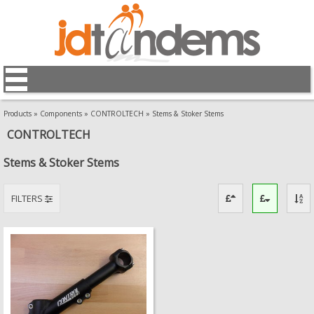
Products
»
Components
»
CONTROLTECH
»
Stems & Stoker Stems
CONTROLTECH
Stems & Stoker Stems
FILTERS