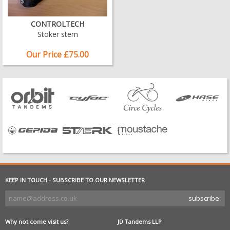
CONTROLTECH
Stoker stem
Our Price £75.00
KEEP IN TOUCH - SUBSCRIBE TO OUR NEWSLETTER
Why not come visit us?
JD Tandems LLP