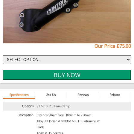
Our Price £75.00
Specifications
Ask Us
Reviews
Related
Options
31.6mm 25.4mm clamp
Description
Extends 50mm from 180mm to 230mm
Alloy 3D forged & welded 6061 T6 aluminium
Black
Angle is 35 degrees