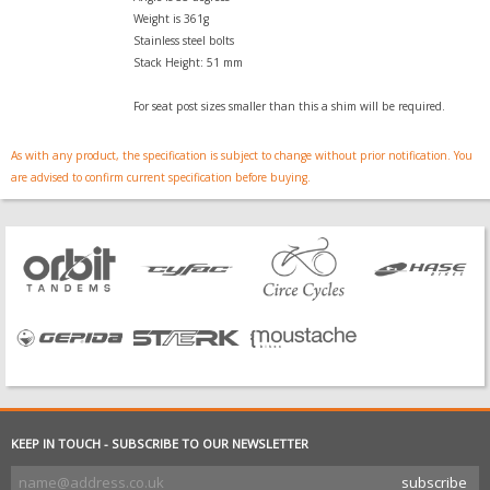
Weight is 361g
Stainless steel bolts
Stack Height: 51 mm
For seat post sizes smaller than this a shim will be required.
As with any product, the specification is subject to change without prior notification. You
are advised to confirm current specification before buying.
KEEP IN TOUCH - SUBSCRIBE TO OUR NEWSLETTER