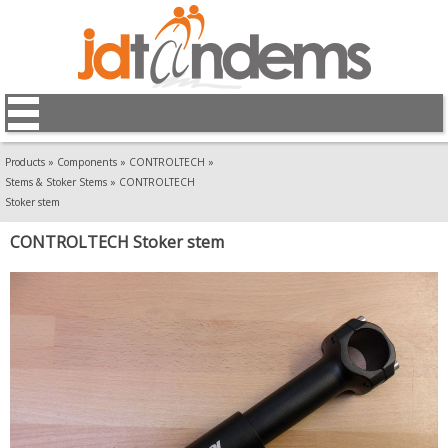
Products
»
Components
»
CONTROLTECH
»
Stems & Stoker Stems
»
CONTROLTECH
Stoker stem
CONTROLTECH Stoker stem