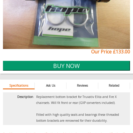
Our Price £133.00
Specifications
Ask Us
Reviews
Related
Description
Replacement bottom bracket for Truvativ Elita and Fire X
chainsets. Will fit front or rear (GXP converters included).
Fitted with high quality seals and bearings these threaded
bottom brackets are renowned for their durability.