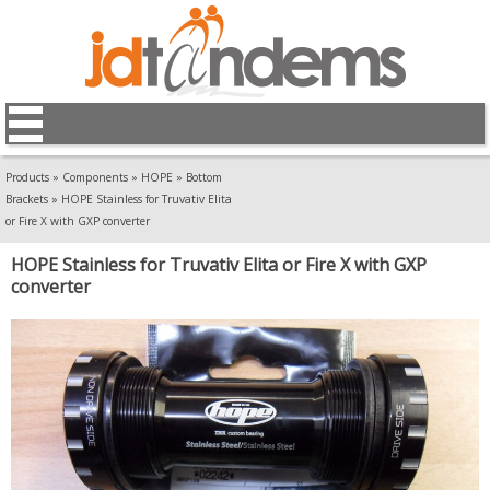
Products
»
Components
»
HOPE
»
Bottom
Brackets
»
HOPE Stainless for Truvativ Elita
or Fire X with GXP converter
HOPE Stainless for Truvativ Elita or Fire X with GXP
converter