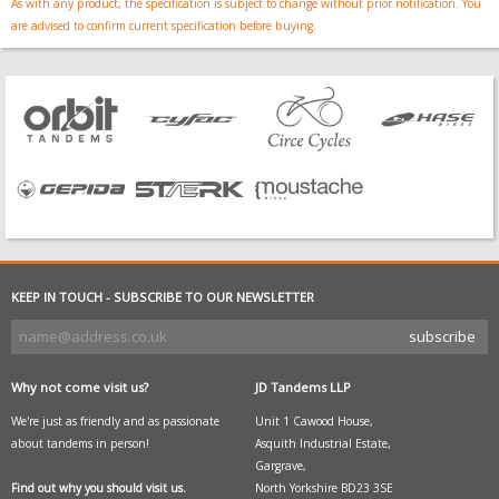
As with any product, the specification is subject to change without prior notification. You
are advised to confirm current specification before buying.
KEEP IN TOUCH - SUBSCRIBE TO OUR NEWSLETTER
Why not come visit us?
JD Tandems LLP
We're just as friendly and as passionate
Unit 1 Cawood House,
about tandems in person!
Asquith Industrial Estate,
Gargrave,
Find out why you should visit us.
North Yorkshire BD23 3SE